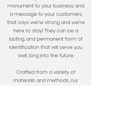
monument to your business and
a message to your customers
that says we're strong and we're
here to stay! They can be a
lasting, and permanent form of
identification that will serve you
well, long into the future.
Crafted from a variety of
materials and methods, our
monument signs promote an
image of stability and enhance
your business identity.