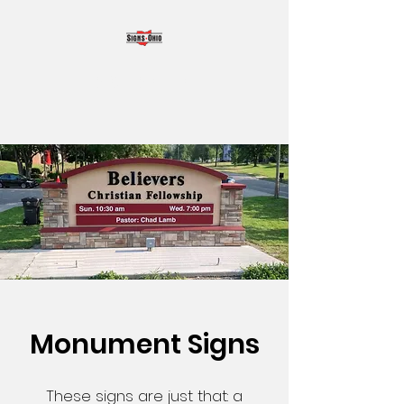
SIGNS OHIO
Monument Signs
These signs are just that: a