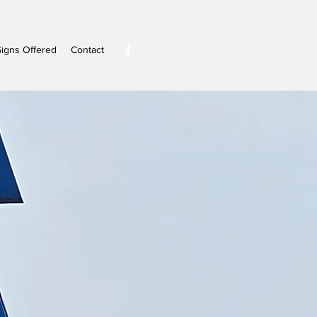
Signs Offered
Contact