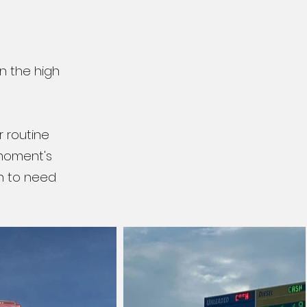
n the high
r routine
 moment's
n to need