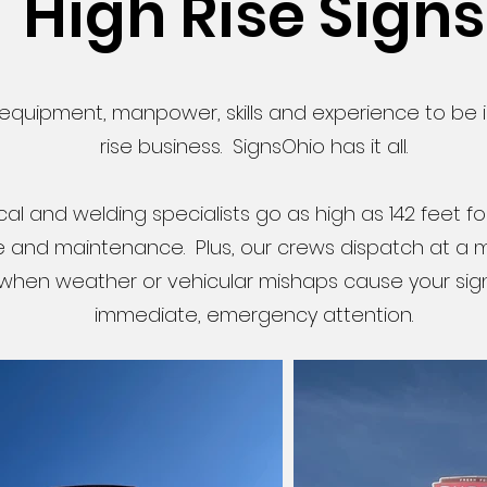
High Rise Signs
s equipment, manpower, skills and experience to be i
rise business. SignsOhio has it all.
ical and welding specialists go as high as 142 feet fo
e and maintenance. Plus, our crews dispatch at a
 when weather or vehicular mishaps cause your sig
immediate, emergency attention.