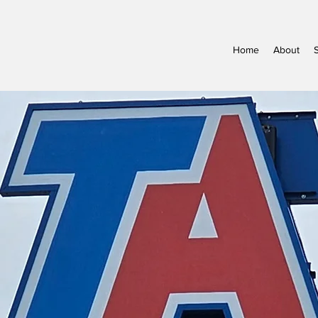
Home
About