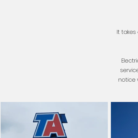
It take
Electr
servic
notice