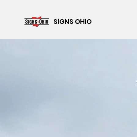
SIGNS OHIO