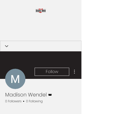
SIGNS OHIO
More actions
Follow
Admin
Madison Wendel
0 Followers
0 Following